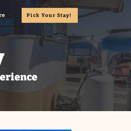
re
Pick Your Stay!
y
perience