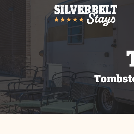
Tombsto