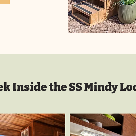
ek Inside the SS Mindy Lo