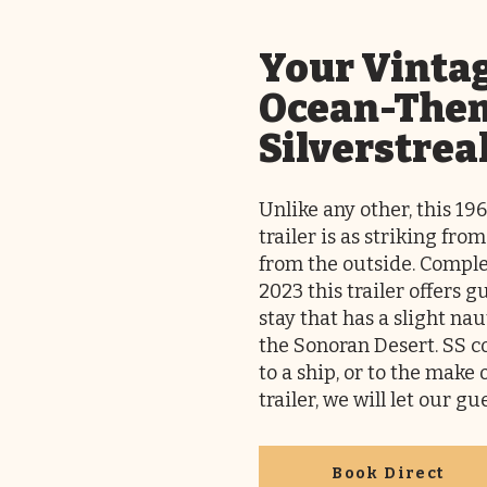
Your Vinta
Ocean-The
Silverstrea
Unlike any other, this 19
trailer is as striking from
from the outside. Comple
2023 this trailer offers 
stay that has a slight nau
the Sonoran Desert. SS c
to a ship, or to the make 
trailer, we will let our g
Book Direct