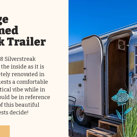
ge
med
k Trailer
68 Silverstreak
 the inside as it is
tely renovated in
guests a comfortable
tical vibe while in
ould be in reference
of this beautiful
uests decide!