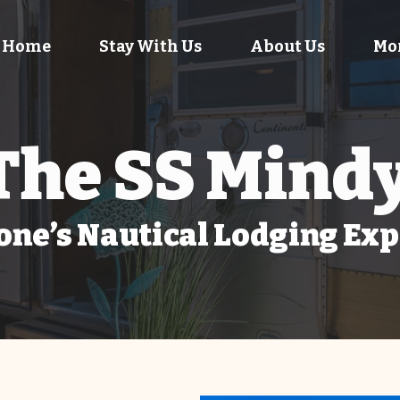
Home
Stay With Us
About Us
Mo
The SS Mind
ne’s Nautical Lodging Ex